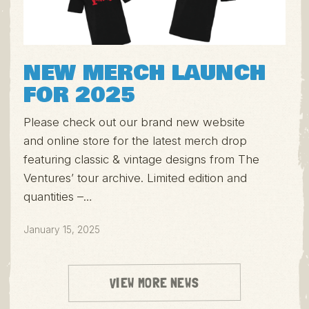
NEW MERCH LAUNCH
FOR 2025
Please check out our brand new website
and online store for the latest merch drop
featuring classic & vintage designs from The
Ventures’ tour archive. Limited edition and
quantities –…
January 15, 2025
VIEW MORE NEWS