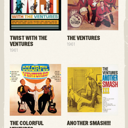
TWIST WITH THE
THE VENTURES
VENTURES
1961
1961
THE COLORFUL
ANOTHER SMASH!!!