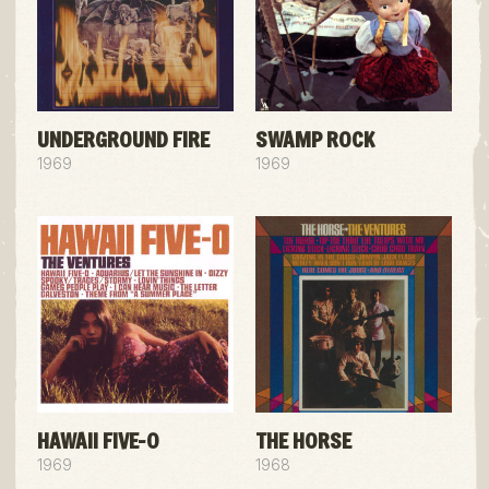
UNDERGROUND FIRE
SWAMP ROCK
1969
1969
HAWAII FIVE-O
THE HORSE
1969
1968