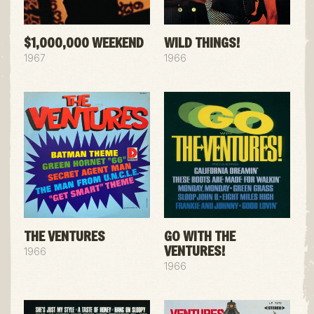
$1,000,000 WEEKEND
WILD THINGS!
1967
1966
THE VENTURES
GO WITH THE
VENTURES!
1966
1966