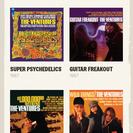
SUPER PSYCHEDELICS
GUITAR FREAKOUT
1967
1967