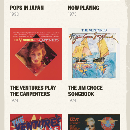
POPS IN JAPAN
NOW PLAYING
1990
1975
THE VENTURES PLAY
THE JIM CROCE
THE CARPENTERS
SONGBOOK
1974
1974