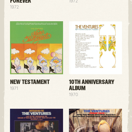
FOREVER
1972
1972
NEW TESTAMENT
10TH ANNIVERSARY
ALBUM
1971
1970