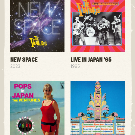
NEW SPACE
LIVE IN JAPAN '65
2023
1995