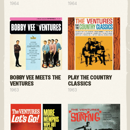
1964
1964
BOBBY VEE MEETS THE
PLAY THE COUNTRY
VENTURES
CLASSICS
1963
1963