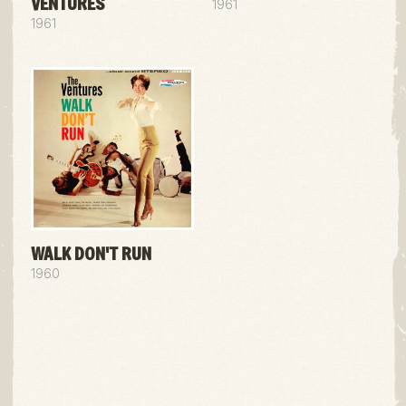
VENTURES
1961
1961
WALK DON'T RUN
1960