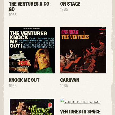
THE VENTURES A GO-
ON STAGE
GO
1965
1965
KNOCK ME OUT
CARAVAN
1965
1965
VENTURES IN SPACE