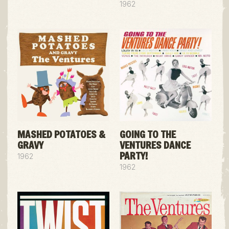
1962
MASHED POTATOES &
GOING TO THE
GRAVY
VENTURES DANCE
PARTY!
1962
1962