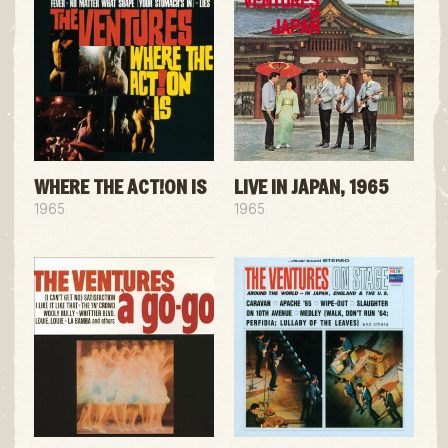
WHERE THE ACT!ON IS
LIVE IN JAPAN, 1965
1965
1965