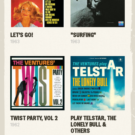
LET'S GO!
"SURFING"
1963
1963
TWIST PARTY, VOL 2
PLAY TELSTAR, THE
LONELY BULL &
1962
OTHERS