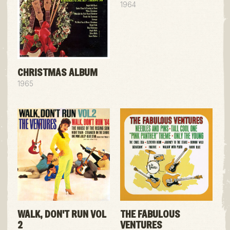
1964
CHRISTMAS ALBUM
1965
WALK, DON'T RUN VOL
THE FABULOUS
2
VENTURES