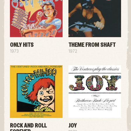
ONLY HITS
THEME FROM SHAFT
1973
1972
ROCK AND ROLL
JOY